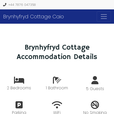
+44 7876 047358
Brynhyfryd Cottage Caio
Brynhyfryd Cottage
Accommodation Details
2 Bedrooms
1 Bathroom
5 Guests
Parking
WiFi
No Smoking