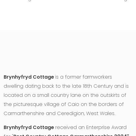
Brynhyfryd Cottage
is a former farmworkers
dwelling dating back to the late 18th Century and is
located on a small country lane on the outskirts of
the picturesque village of Caio on the borders of
Carmarthenshire and Ceredigion, West Wales.
Brynhyfryd Cottage
received an Enterprise Award