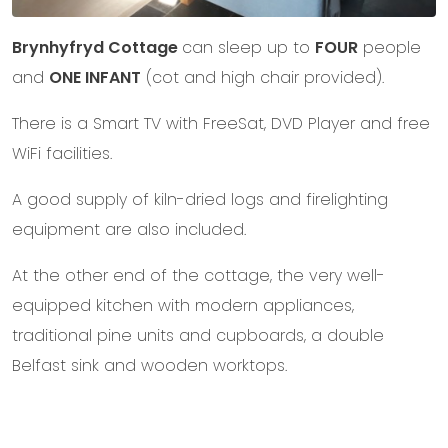
Brynhyfryd Cottage
can sleep up to
FOUR
people
and
ONE INFANT
(cot and high chair provided).
There is a Smart TV with FreeSat, DVD Player and free
WiFi facilities.
A good supply of kiln-dried logs and firelighting
equipment are also included.
At the other end of the cottage, the very well-
equipped kitchen with modern appliances,
traditional pine units and cupboards, a double
Belfast sink and wooden worktops.