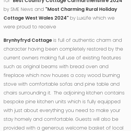
for "
Best Country Cottage Carmarthenshire 2024"
by SME News and
"Most Charming Rural Holiday
Cottage West Wales 2024"
by LuxLife which we
were proud to receive
Brynhyfryd Cottage
is full of authentic charm and
character having been completely restored by the
current owners making full use of existing features
such as original beams with bread oven and
fireplace which now houses a cosy wood burning
stove with comfortable sofas and pine table and
chairs surrounding it. The adjoining kitchen contains
bespoke pine kitchen units which is fully equipped
with just about everything you need to make your
stay homely and comfortable. Guests will also be
provided with a generous welcome basket of local