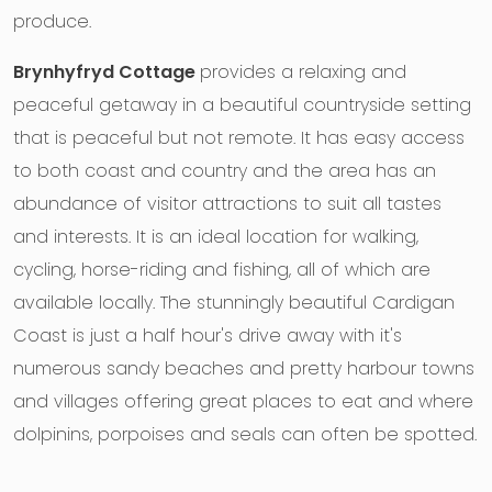
produce.
Brynhyfryd Cottage
provides a relaxing and
peaceful getaway in a beautiful countryside setting
that is peaceful but not remote. It has easy access
to both coast and country and the area has an
abundance of visitor attractions to suit all tastes
and interests. It is an ideal location for walking,
cycling, horse-riding and fishing, all of which are
available locally. The stunningly beautiful Cardigan
Coast is just a half hour's drive away with it's
numerous sandy beaches and pretty harbour towns
and villages offering great places to eat and where
dolpinins, porpoises and seals can often be spotted.