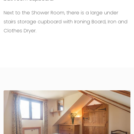
Next to the Shower Room, there is a large under
stairs storage cupboard with Ironing Board, Iron and
Clothes Dryer.