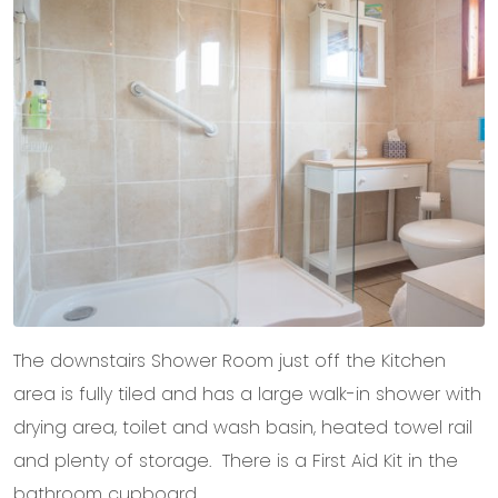
The downstairs Shower Room just off the Kitchen
area is fully tiled and has a large walk-in shower with
drying area, toilet and wash basin, heated towel rail
and plenty of storage. There is a First Aid Kit in the
bathroom cupboard.