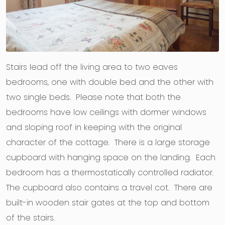
Stairs lead off the living area to two eaves
bedrooms, one with double bed and the other with
two single beds. Please note that both the
bedrooms have low ceilings with dormer windows
and sloping roof in keeping with the original
character of the cottage. There is a large storage
cupboard with hanging space on the landing. Each
bedroom has a thermostatically controlled radiator.
The cupboard also contains a travel cot. There are
built-in wooden stair gates at the top and bottom
of the stairs.