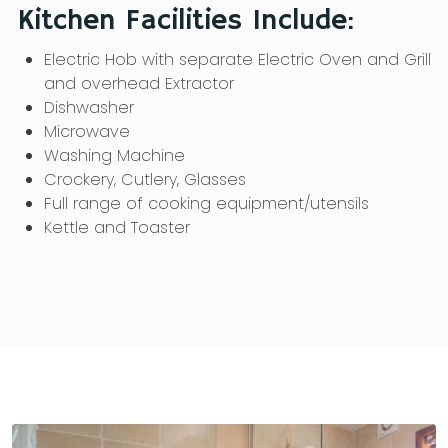
Kitchen Facilities Include:
Electric Hob with separate Electric Oven and Grill
and overhead Extractor
Dishwasher
Microwave
Washing Machine
Crockery, Cutlery, Glasses
Full range of cooking equipment/utensils
Kettle and Toaster