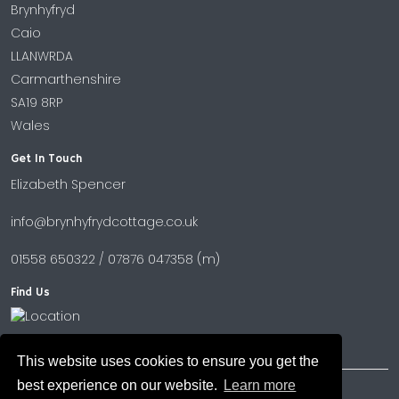
Brynhyfryd
Caio
LLANWRDA
Carmarthenshire
SA19 8RP
Wales
Get In Touch
Elizabeth Spencer
info@brynhyfrydcottage.co.uk
01558 650322 / 07876 047358 (m)
Find Us
This website uses cookies to ensure you get the
best experience on our website.
Learn more