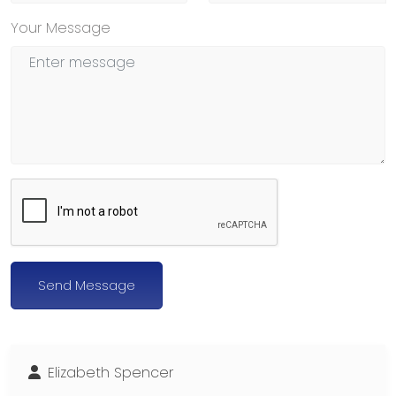
Your Message
Send Message
Elizabeth Spencer