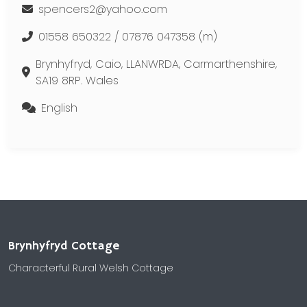
spencers2@yahoo.com
01558 650322 / 07876 047358 (m)
Brynhyfryd, Caio, LLANWRDA, Carmarthenshire,
SA19 8RP. Wales
English
Brynhyfryd Cottage
Characterful Rural Welsh Cottage