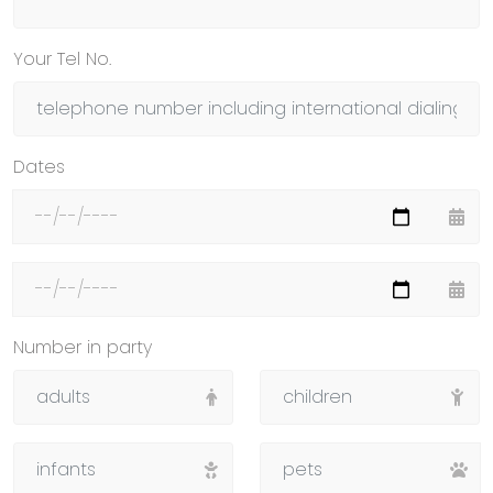
Your Tel No.
Dates
Number in party