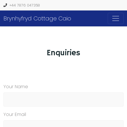
+44 7876 047358
Brynhyfryd Cottage Caio
Enquiries
Your Name
Your Email